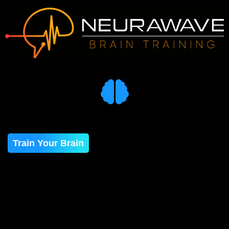
Train Your Brain