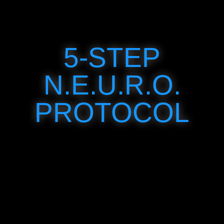
5-STEP
N.E.U.R.O.
PROTOCOL