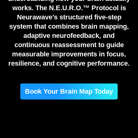
works. The N.E.U.R.O.™ Protocol is
Neurawave’s structured five-step
system that combines brain mapping,
adaptive neurofeedback, and
continuous reassessment to guide
measurable improvements in focus,
resilience, and cognitive performance.
Book Your Brain Map Today