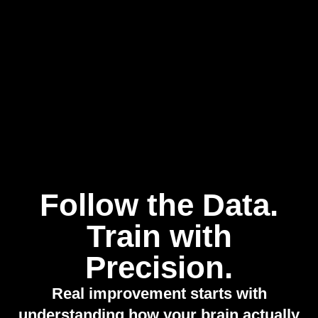
Follow the Data.
Train with
Precision.
Real improvement starts with
understanding how your brain actually